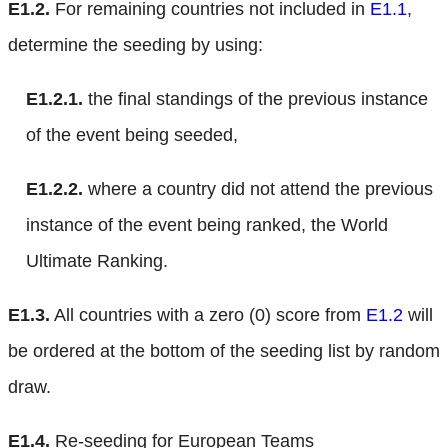
E1.2.
For remaining countries not included in
E1.1
,
determine the seeding by using:
E1.2.1.
the final standings of the previous instance
of the event being seeded,
E1.2.2.
where a country did not attend the previous
instance of the event being ranked, the World
Ultimate Ranking.
E1.3.
All countries with a zero (0) score from
E1.2
will
be ordered at the bottom of the seeding list by random
draw.
E1.4.
Re-seeding for European Teams