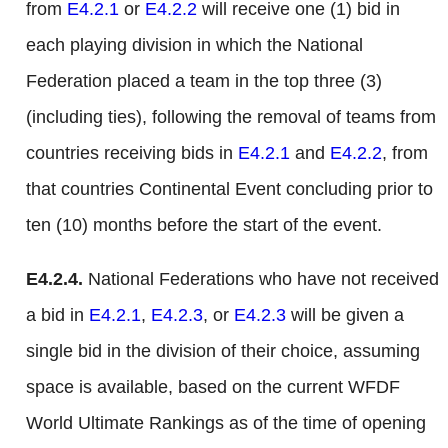
from
E4.2.1
or
E4.2.2
will receive one (1) bid in
each playing division in which the National
Federation placed a team in the top three (3)
(including ties), following the removal of teams from
countries receiving bids in
E4.2.1
and
E4.2.2
, from
that countries Continental Event concluding prior to
ten (10) months before the start of the event.
E4.2.4.
National Federations who have not received
a bid in
E4.2.1
,
E4.2.3
, or
E4.2.3
will be given a
single bid in the division of their choice, assuming
space is available, based on the current WFDF
World Ultimate Rankings as of the time of opening