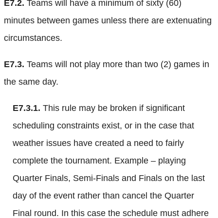
E7.2.
Teams will have a minimum of sixty (60)
minutes between games unless there are extenuating
circumstances.
E7.3.
Teams will not play more than two (2) games in
the same day.
E7.3.1.
This rule may be broken if significant
scheduling constraints exist, or in the case that
weather issues have created a need to fairly
complete the tournament. Example – playing
Quarter Finals, Semi-Finals and Finals on the last
day of the event rather than cancel the Quarter
Final round. In this case the schedule must adhere