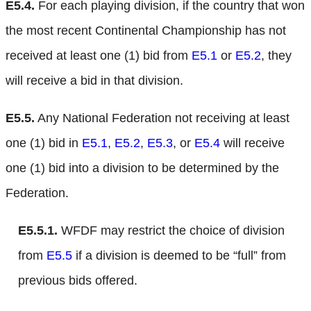
E5.4.
For each playing division, if the country that won
the most recent Continental Championship has not
received at least one (1) bid from
E5.1
or
E5.2
, they
will receive a bid in that division.
E5.5.
Any National Federation not receiving at least
one (1) bid in
E5.1
,
E5.2
,
E5.3
, or
E5.4
will receive
one (1) bid into a division to be determined by the
Federation.
E5.5.1.
WFDF may restrict the choice of division
from
E5.5
if a division is deemed to be “full” from
previous bids offered.