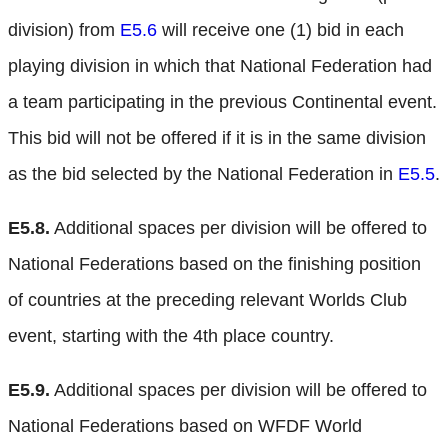
division) from
E5.6
will receive one (1) bid in each
playing division in which that National Federation had
a team participating in the previous Continental event.
This bid will not be offered if it is in the same division
as the bid selected by the National Federation in
E5.5
.
E5.8.
Additional spaces per division will be offered to
National Federations based on the finishing position
of countries at the preceding relevant Worlds Club
event, starting with the 4th place country.
E5.9.
Additional spaces per division will be offered to
National Federations based on WFDF World