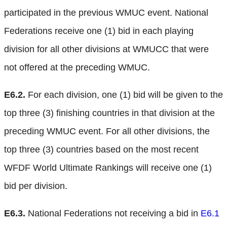
participated in the previous WMUC event. National
Federations receive one (1) bid in each playing
division for all other divisions at WMUCC that were
not offered at the preceding WMUC.
E6.2.
For each division, one (1) bid will be given to the
top three (3) finishing countries in that division at the
preceding WMUC event. For all other divisions, the
top three (3) countries based on the most recent
WFDF World Ultimate Rankings will receive one (1)
bid per division.
E6.3.
National Federations not receiving a bid in
E6.1