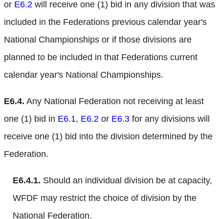
or
E6.2
will receive one (1) bid in any division that was
included in the Federations previous calendar year's
National Championships or if those divisions are
planned to be included in that Federations current
calendar year's National Championships.
E6.4.
Any National Federation not receiving at least
one (1) bid in
E6.1
,
E6.2
or
E6.3
for any divisions will
receive one (1) bid into the division determined by the
Federation.
E6.4.1.
Should an individual division be at capacity,
WFDF may restrict the choice of division by the
National Federation.