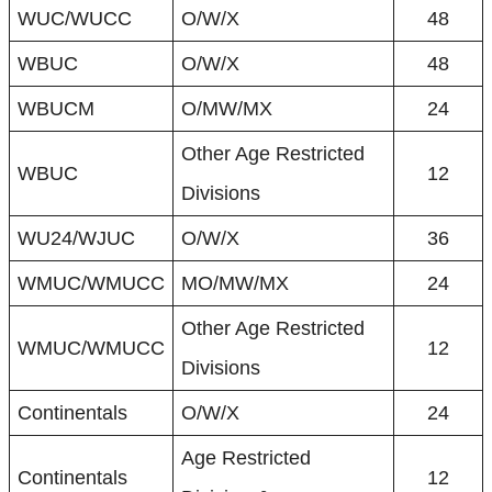
WUC/WUCC
O/W/X
48
WBUC
O/W/X
48
WBUCM
O/MW/MX
24
Other Age Restricted
WBUC
12
Divisions
WU24/WJUC
O/W/X
36
WMUC/WMUCC
MO/MW/MX
24
Other Age Restricted
WMUC/WMUCC
12
Divisions
Continentals
O/W/X
24
Age Restricted
Continentals
12