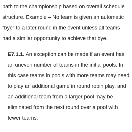
path to the championship based on overall schedule
structure. Example – No team is given an automatic
“bye” to a later round in the event unless all teams
had a similar opportunity to achieve that bye.
E7.1.1.
An exception can be made if an event has
an uneven number of teams in the initial pools. In
this case teams in pools with more teams may need
to play an additional game in round robin play, and
an additional team from a larger pool may be
eliminated from the next round over a pool with
fewer teams.