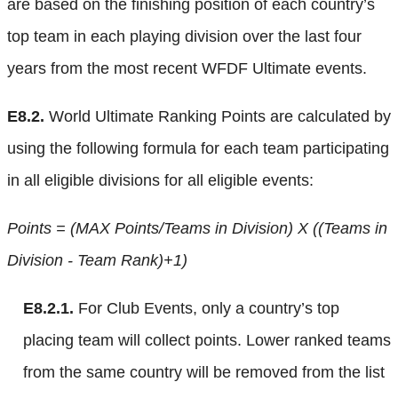
are based on the finishing position of each country’s
top team in each playing division over the last four
years from the most recent WFDF Ultimate events.
E8.2.
World Ultimate Ranking Points are calculated by
using the following formula for each team participating
in all eligible divisions for all eligible events:
Points = (MAX Points/Teams in Division) X ((Teams in
Division - Team Rank)+1)
E8.2.1.
For Club Events, only a country’s top
placing team will collect points. Lower ranked teams
from the same country will be removed from the list