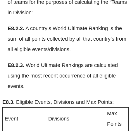
of teams for the purposes of calculating the “Teams
in Division”.
E8.2.2.
A country’s World Ultimate Ranking is the
sum of all points collected by all that country’s from
all eligible events/divisions.
E8.2.3.
World Ultimate Rankings are calculated
using the most recent occurrence of all eligible
events.
E8.3.
Eligible Events, Divisions and Max Points:
Max
Event
Divisions
Points