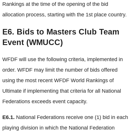
Rankings at the time of the opening of the bid
allocation process, starting with the 1st place country.
E6.
Bids to Masters Club Team
Event (WMUCC)
WFDF will use the following criteria, implemented in
order. WFDF may limit the number of bids offered
using the most recent WFDF World Rankings of
Ultimate if implementing that criteria for all National
Federations exceeds event capacity.
E6.1.
National Federations receive one (1) bid in each
playing division in which the National Federation