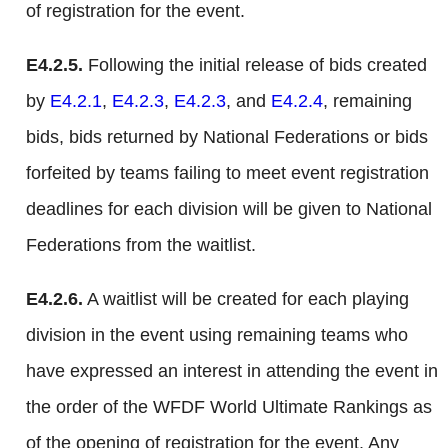
of registration for the event.
E4.2.5.
Following the initial release of bids created
by
E4.2.1
,
E4.2.3
,
E4.2.3
, and
E4.2.4
, remaining
bids, bids returned by National Federations or bids
forfeited by teams failing to meet event registration
deadlines for each division will be given to National
Federations from the waitlist.
E4.2.6.
A waitlist will be created for each playing
division in the event using remaining teams who
have expressed an interest in attending the event in
the order of the WFDF World Ultimate Rankings as
of the opening of registration for the event. Any