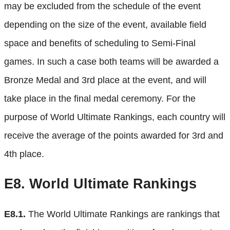
may be excluded from the schedule of the event
depending on the size of the event, available field
space and benefits of scheduling to Semi-Final
games. In such a case both teams will be awarded a
Bronze Medal and 3rd place at the event, and will
take place in the final medal ceremony. For the
purpose of World Ultimate Rankings, each country will
receive the average of the points awarded for 3rd and
4th place.
E8.
World Ultimate Rankings
E8.1.
The World Ultimate Rankings are rankings that