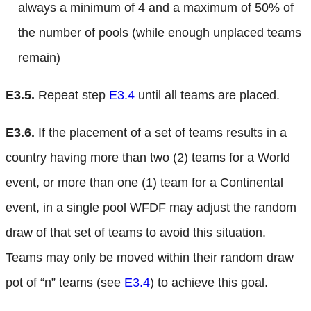
always a minimum of 4 and a maximum of 50% of
the number of pools (while enough unplaced teams
remain)
E3.5.
Repeat step
E3.4
until all teams are placed.
E3.6.
If the placement of a set of teams results in a
country having more than two (2) teams for a World
event, or more than one (1) team for a Continental
event, in a single pool WFDF may adjust the random
draw of that set of teams to avoid this situation.
Teams may only be moved within their random draw
pot of “n” teams (see
E3.4
) to achieve this goal.