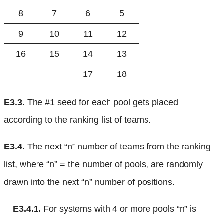
8
7
6
5
9
10
11
12
16
15
14
13
17
18
E3.3.
The #1 seed for each pool gets placed
according to the ranking list of teams.
E3.4.
The next “n” number of teams from the ranking
list, where “n” = the number of pools, are randomly
drawn into the next “n” number of positions.
E3.4.1.
For systems with 4 or more pools “n” is