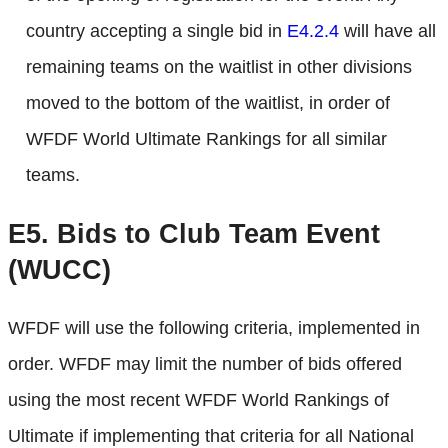
country accepting a single bid in
E4.2.4
will have all
remaining teams on the waitlist in other divisions
moved to the bottom of the waitlist, in order of
WFDF World Ultimate Rankings for all similar
teams.
E5.
Bids to Club Team Event
(WUCC)
WFDF will use the following criteria, implemented in
order. WFDF may limit the number of bids offered
using the most recent WFDF World Rankings of
Ultimate if implementing that criteria for all National