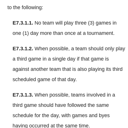
to the following:
E7.3.1.1.
No team will play three (3) games in
one (1) day more than once at a tournament.
E7.3.1.2.
When possible, a team should only play
a third game in a single day if that game is
against another team that is also playing its third
scheduled game of that day.
E7.3.1.3.
When possible, teams involved in a
third game should have followed the same
schedule for the day, with games and byes
having occurred at the same time.