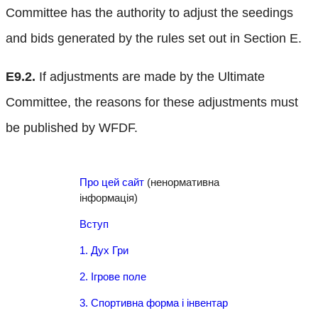
Committee has the authority to adjust the seedings
and bids generated by the rules set out in Section E.
E9.2.
If adjustments are made by the Ultimate
Committee, the reasons for these adjustments must
be published by WFDF.
Про цей сайт
(ненормативна
інформація)
Вступ
1. Дух Гри
2. Ігрове поле
3. Спортивна форма і інвентар