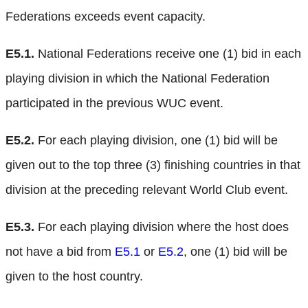
Federations exceeds event capacity.
E5.1.
National Federations receive one (1) bid in each
playing division in which the National Federation
participated in the previous WUC event.
E5.2.
For each playing division, one (1) bid will be
given out to the top three (3) finishing countries in that
division at the preceding relevant World Club event.
E5.3.
For each playing division where the host does
not have a bid from
E5.1
or
E5.2
, one (1) bid will be
given to the host country.