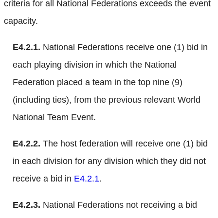
criteria for all National Federations exceeds the event
capacity.
E4.2.1.
National Federations receive one (1) bid in
each playing division in which the National
Federation placed a team in the top nine (9)
(including ties), from the previous relevant World
National Team Event.
E4.2.2.
The host federation will receive one (1) bid
in each division for any division which they did not
receive a bid in
E4.2.1
.
E4.2.3.
National Federations not receiving a bid