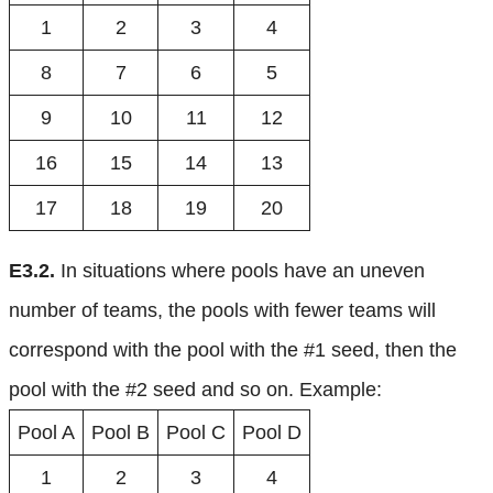
1
2
3
4
8
7
6
5
9
10
11
12
16
15
14
13
17
18
19
20
E3.2.
In situations where pools have an uneven
number of teams, the pools with fewer teams will
correspond with the pool with the #1 seed, then the
pool with the #2 seed and so on. Example:
Pool A
Pool B
Pool C
Pool D
1
2
3
4