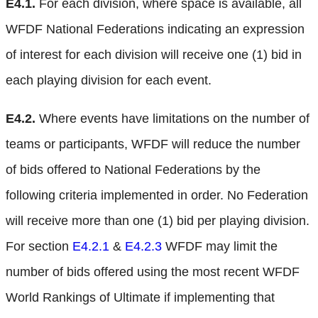
E4.1.
For each division, where space is available, all
WFDF National Federations indicating an expression
of interest for each division will receive one (1) bid in
each playing division for each event.
E4.2.
Where events have limitations on the number of
teams or participants, WFDF will reduce the number
of bids offered to National Federations by the
following criteria implemented in order. No Federation
will receive more than one (1) bid per playing division.
For section
E4.2.1
&
E4.2.3
WFDF may limit the
number of bids offered using the most recent WFDF
World Rankings of Ultimate if implementing that