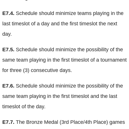
E7.4.
Schedule should minimize teams playing in the
last timeslot of a day and the first timeslot the next
day.
E7.5.
Schedule should minimize the possibility of the
same team playing in the first timeslot of a tournament
for three (3) consecutive days.
E7.6.
Schedule should minimize the possibility of the
same team playing in the first timeslot and the last
timeslot of the day.
E7.7.
The Bronze Medal (3rd Place/4th Place) games