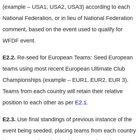
(example – USA1, USA2, USA3) according to each
National Federation, or in lieu of National Federation
comment, based on the event used to qualify for
WFDF event.
E2.2.
Re-seed for European Teams: Seed European
teams using most recent European Ultimate Club
Championships (example – EUR1, EUR2, EUR 3).
Teams from each country will retain their relative
position to each other as per
E2.1
.
E2.3.
Use final standings of previous instance of the
event being seeded, placing teams from each country