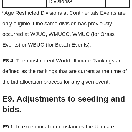
Divisionsª
ªAge Restricted Divisions at Continentals Events are
only eligible if the same division has previously
occurred at WJUC, WMUCC, WMUC (for Grass
Events) or WBUC (for Beach Events).
E8.4.
The most recent World Ultimate Rankings are
defined as the rankings that are current at the time of
the bid allocation process for any given event.
E9.
Adjustments to seeding and
bids.
E9.1.
In exceptional circumstances the Ultimate