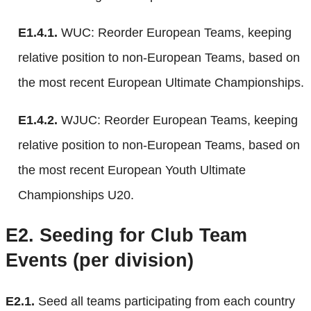
E1.4.1.
WUC: Reorder European Teams, keeping
relative position to non-European Teams, based on
the most recent European Ultimate Championships.
E1.4.2.
WJUC: Reorder European Teams, keeping
relative position to non-European Teams, based on
the most recent European Youth Ultimate
Championships U20.
E2.
Seeding for Club Team
Events (per division)
E2.1.
Seed all teams participating from each country