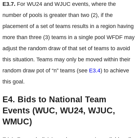
E3.7.
For WU24 and WJUC events, where the
number of pools is greater than two (2), if the
placement of a set of teams results in a region having
more than three (3) teams in a single pool WFDF may
adjust the random draw of that set of teams to avoid
this situation. Teams may only be moved within their
random draw pot of “n” teams (see
E3.4
) to achieve
this goal.
E4.
Bids to National Team
Events (WUC, WU24, WJUC,
WMUC)