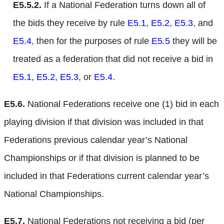
E5.5.2.
If a National Federation turns down all of
the bids they receive by rule
E5.1
,
E5.2
,
E5.3
, and
E5.4
, then for the purposes of rule
E5.5
they will be
treated as a federation that did not receive a bid in
E5.1
,
E5.2
,
E5.3
, or
E5.4
.
E5.6.
National Federations receive one (1) bid in each
playing division if that division was included in that
Federations previous calendar year’s National
Championships or if that division is planned to be
included in that Federations current calendar year’s
National Championships.
E5.7.
National Federations not receiving a bid (per