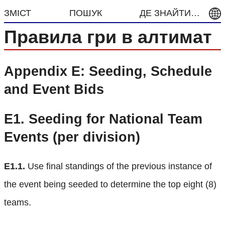
ЗМІСТ
ПОШУК
ДЕ ЗНАЙТИ…
Правила гри в алтимат
Appendix E: Seeding, Schedule
and Event Bids
E1.
Seeding for National Team
Events (per division)
E1.1.
Use final standings of the previous instance of
the event being seeded to determine the top eight (8)
teams.