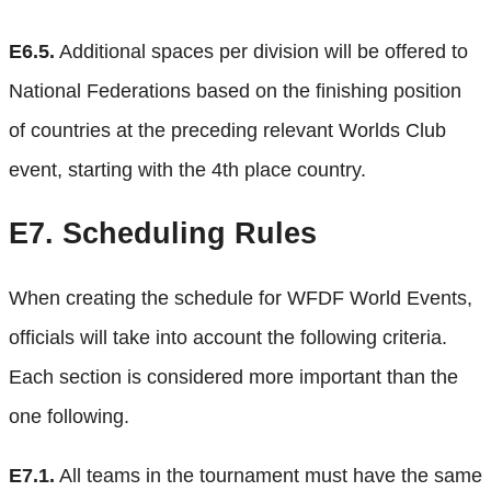
E6.5.
Additional spaces per division will be offered to
National Federations based on the finishing position
of countries at the preceding relevant Worlds Club
event, starting with the 4th place country.
E7.
Scheduling Rules
When creating the schedule for WFDF World Events,
officials will take into account the following criteria.
Each section is considered more important than the
one following.
E7.1.
All teams in the tournament must have the same