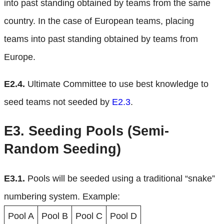
into past standing obtained by teams from the same
country. In the case of European teams, placing
teams into past standing obtained by teams from
Europe.
E2.4.
Ultimate Committee to use best knowledge to
seed teams not seeded by
E2.3
.
E3.
Seeding Pools (Semi-
Random Seeding)
E3.1.
Pools will be seeded using a traditional “snake”
numbering system. Example:
Pool A
Pool B
Pool C
Pool D