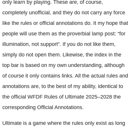
only learn by playing. These are, of course,
completely unofficial, and they do not carry any force
like the rules or official annotations do. It my hope that
people will use them as the proverbial lamp post: “for
illumination, not support”. If you do not like them,
simply do not open them. Likewise, the index in the
top bar is based on my own understanding, although
of course it only contains links. All the actual rules and
annotations are, to the best of my ability, identical to
the official WFDF Rules of Ultimate 2025–2028 the
corresponding Official Annotations.
Ultimate is a game where the rules only exist as long