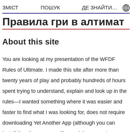
ЗМІСТ
ПОШУК
ДЕ ЗНАЙТИ…
Правила гри в алтимат
About this site
You are looking at my presentation of the WFDF
Rules of Ultimate. I made this site after more than
twenty years of play and probably hundreds of hours
spent trying to understand, explain and look up in the
rules—I wanted something where it was easier and
faster to find what I was looking for, does not require
downloading Yet Another App (although you can