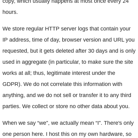
copy, which usually happens at most once every 24
hours.
We store regular HTTP server logs that contain your
IP address, time of day, browser version and URL you
requested, but it gets deleted after 30 days and is only
used in aggregate (in particular, to make sure the site
works at all; thus, legitimate interest under the
GDPR). We do not correlate this information with
anything, and we do not sell or transfer it to any third
parties. We collect or store no other data about you.
When we say “we”, we actually mean “I”. There's only
one person here. I host this on my own hardware, so