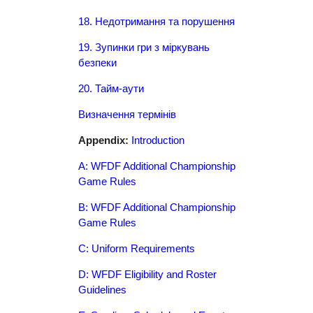
18. Недотримання та порушення
19. Зупинки гри з міркувань
безпеки
20. Тайм-аути
Визначення термінів
Appendix:
Introduction
A: WFDF Additional Championship
Game Rules
B: WFDF Additional Championship
Game Rules
C: Uniform Requirements
D: WFDF Eligibility and Roster
Guidelines