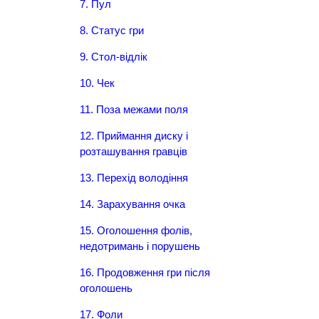
7. Пул
8. Статус гри
9. Стол-відлік
10. Чек
11. Поза межами поля
12. Приймання диску і
розташування гравців
13. Перехід володіння
14. Зарахування очка
15. Оголошення фолів,
недотримань і порушень
16. Продовження гри після
оголошень
17. Фоли