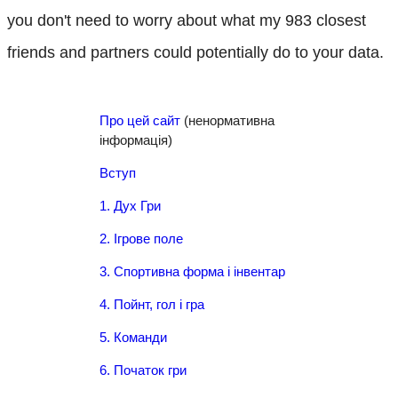
you don't need to worry about what my 983 closest
friends and partners could potentially do to your data.
Про цей сайт
(ненормативна
інформація)
Вступ
1. Дух Гри
2. Ігрове поле
3. Спортивна форма і інвентар
4. Пойнт, гол і гра
5. Команди
6. Початок гри