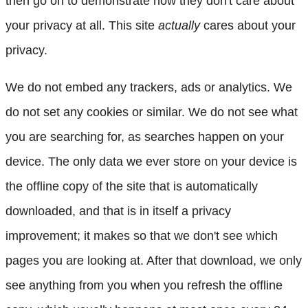
then go on to demonstrate how they don't care about
your privacy at all. This site
actually
cares about your
privacy.
We do not embed any trackers, ads or analytics. We
do not set any cookies or similar. We do not see what
you are searching for, as searches happen on your
device. The only data we ever store on your device is
the offline copy of the site that is automatically
downloaded, and that is in itself a privacy
improvement; it makes so that we don't see which
pages you are looking at. After that download, we only
see anything from you when you refresh the offline