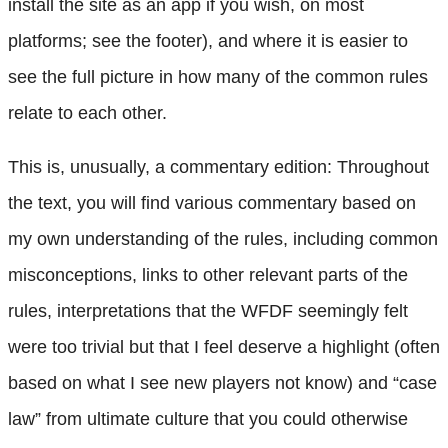
install the site as an app if you wish, on most
platforms; see the footer), and where it is easier to
see the full picture in how many of the common rules
relate to each other.
This is, unusually, a commentary edition: Throughout
the text, you will find various commentary based on
my own understanding of the rules, including common
misconceptions, links to other relevant parts of the
rules, interpretations that the WFDF seemingly felt
were too trivial but that I feel deserve a highlight (often
based on what I see new players not know) and “case
law” from ultimate culture that you could otherwise