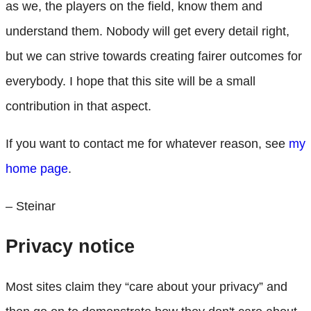
as we, the players on the field, know them and
understand them. Nobody will get every detail right,
but we can strive towards creating fairer outcomes for
everybody. I hope that this site will be a small
contribution in that aspect.
If you want to contact me for whatever reason, see
my
home page
.
– Steinar
Privacy notice
Most sites claim they “care about your privacy” and