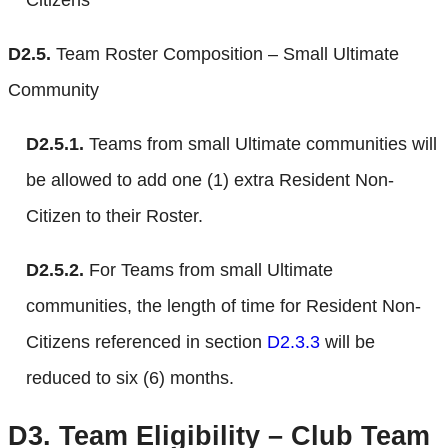
D2.5.
Team Roster Composition – Small Ultimate
Community
D2.5.1.
Teams from small Ultimate communities will
be allowed to add one (1) extra Resident Non-
Citizen to their Roster.
D2.5.2.
For Teams from small Ultimate
communities, the length of time for Resident Non-
Citizens referenced in section
D2.3.3
will be
reduced to six (6) months.
D3.
Team Eligibility – Club Team