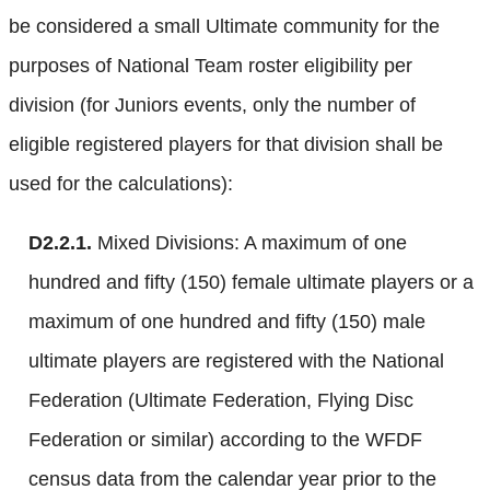
be considered a small Ultimate community for the
purposes of National Team roster eligibility per
division (for Juniors events, only the number of
eligible registered players for that division shall be
used for the calculations):
D2.2.1.
Mixed Divisions: A maximum of one
hundred and fifty (150) female ultimate players or a
maximum of one hundred and fifty (150) male
ultimate players are registered with the National
Federation (Ultimate Federation, Flying Disc
Federation or similar) according to the WFDF
census data from the calendar year prior to the