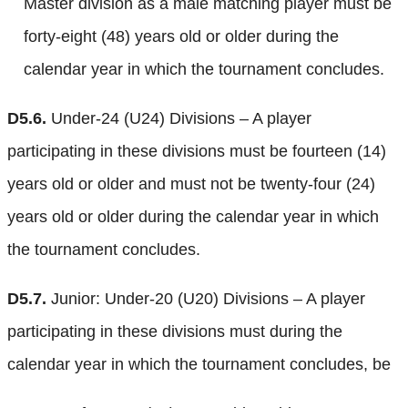
Master division as a male matching player must be
forty-eight (48) years old or older during the
calendar year in which the tournament concludes.
D5.6.
Under-24 (U24) Divisions – A player
participating in these divisions must be fourteen (14)
years old or older and must not be twenty-four (24)
years old or older during the calendar year in which
the tournament concludes.
D5.7.
Junior: Under-20 (U20) Divisions – A player
participating in these divisions must during the
calendar year in which the tournament concludes, be