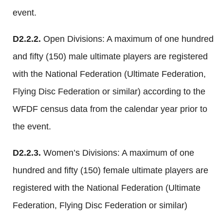
event.
D2.2.2.
Open Divisions: A maximum of one hundred
and fifty (150) male ultimate players are registered
with the National Federation (Ultimate Federation,
Flying Disc Federation or similar) according to the
WFDF census data from the calendar year prior to
the event.
D2.2.3.
Women’s Divisions: A maximum of one
hundred and fifty (150) female ultimate players are
registered with the National Federation (Ultimate
Federation, Flying Disc Federation or similar)