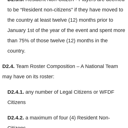
to be “Resident non-citizens” if they have moved to
the country at least twelve (12) months prior to
January 1st of the year of the event and spent more
than 75% of those twelve (12) months in the
country.
D2.4.
Team Roster Composition – A National Team
may have on its roster:
D2.4.1.
any number of Legal Citizens or WFDF
Citizens
D2.4.2.
a maximum of four (4) Resident Non-
Citizens