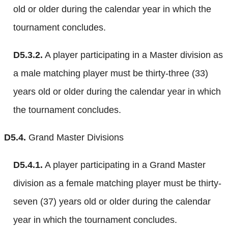
old or older during the calendar year in which the
tournament concludes.
D5.3.2.
A player participating in a Master division as
a male matching player must be thirty-three (33)
years old or older during the calendar year in which
the tournament concludes.
D5.4.
Grand Master Divisions
D5.4.1.
A player participating in a Grand Master
division as a female matching player must be thirty-
seven (37) years old or older during the calendar
year in which the tournament concludes.