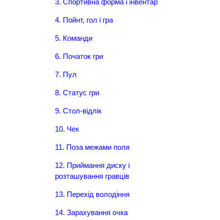
3. Спортивна форма і інвентар
4. Пойнт, гол і гра
5. Команди
6. Початок гри
7. Пул
8. Статус гри
9. Стол-відлік
10. Чек
11. Поза межами поля
12. Приймання диску і
розташування гравців
13. Перехід володіння
14. Зарахування очка