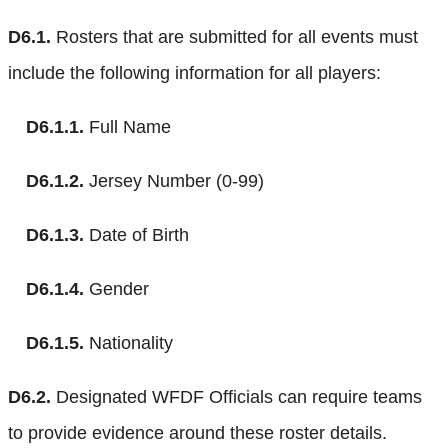
D6.1.
Rosters that are submitted for all events must
include the following information for all players:
D6.1.1.
Full Name
D6.1.2.
Jersey Number (0-99)
D6.1.3.
Date of Birth
D6.1.4.
Gender
D6.1.5.
Nationality
D6.2.
Designated WFDF Officials can require teams
to provide evidence around these roster details.