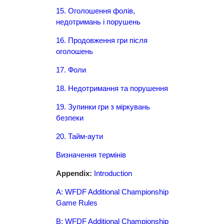
15. Оголошення фолів,
недотримань і порушень
16. Продовження гри після
оголошень
17. Фоли
18. Недотримання та порушення
19. Зупинки гри з міркувань
безпеки
20. Тайм-аути
Визначення термінів
Appendix:
Introduction
A: WFDF Additional Championship
Game Rules
B: WFDF Additional Championship