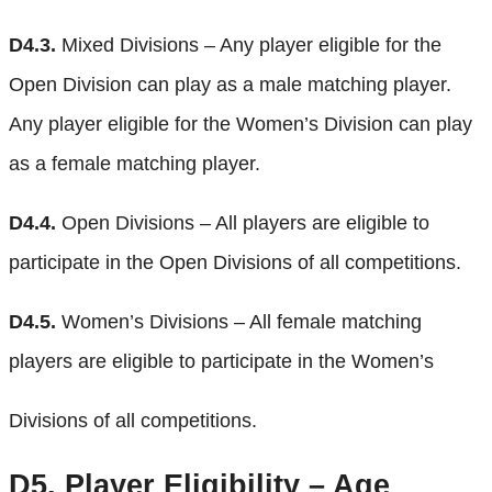
D4.3.
Mixed Divisions – Any player eligible for the
Open Division can play as a male matching player.
Any player eligible for the Women’s Division can play
as a female matching player.
D4.4.
Open Divisions – All players are eligible to
participate in the Open Divisions of all competitions.
D4.5.
Women’s Divisions – All female matching
players are eligible to participate in the Women’s
Divisions of all competitions.
D5.
Player Eligibility – Age