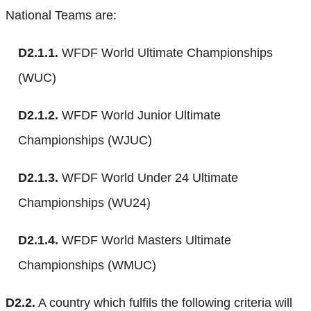
National Teams are:
D2.1.1.
WFDF World Ultimate Championships
(WUC)
D2.1.2.
WFDF World Junior Ultimate
Championships (WJUC)
D2.1.3.
WFDF World Under 24 Ultimate
Championships (WU24)
D2.1.4.
WFDF World Masters Ultimate
Championships (WMUC)
D2.2.
A country which fulfils the following criteria will