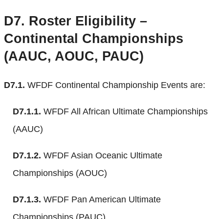
D7.
Roster Eligibility –
Continental Championships
(AAUC, AOUC, PAUC)
D7.1.
WFDF Continental Championship Events are:
D7.1.1.
WFDF All African Ultimate Championships
(AAUC)
D7.1.2.
WFDF Asian Oceanic Ultimate
Championships (AOUC)
D7.1.3.
WFDF Pan American Ultimate
Championships (PAUC)