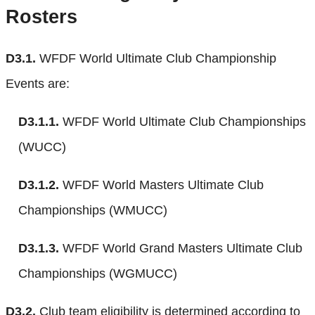
Rosters
D3.1.
WFDF World Ultimate Club Championship
Events are:
D3.1.1.
WFDF World Ultimate Club Championships
(WUCC)
D3.1.2.
WFDF World Masters Ultimate Club
Championships (WMUCC)
D3.1.3.
WFDF World Grand Masters Ultimate Club
Championships (WGMUCC)
D3.2.
Club team eligibility is determined according to