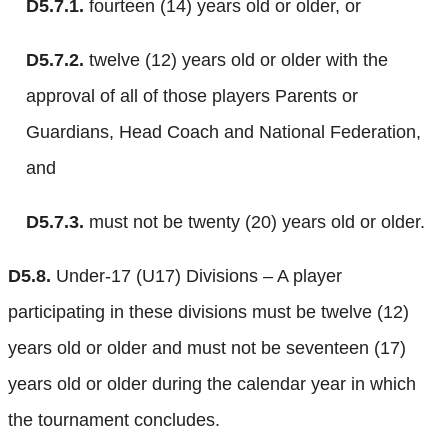
D5.7.1.
fourteen (14) years old or older, or
D5.7.2.
twelve (12) years old or older with the
approval of all of those players Parents or
Guardians, Head Coach and National Federation,
and
D5.7.3.
must not be twenty (20) years old or older.
D5.8.
Under-17 (U17) Divisions – A player
participating in these divisions must be twelve (12)
years old or older and must not be seventeen (17)
years old or older during the calendar year in which
the tournament concludes.