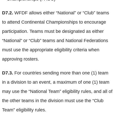
D7.2.
WFDF allows either “National” or “Club” teams
to attend Continental Championships to encourage
participation. Teams must be designated as either
“National” or “Club” teams and National Federations
must use the appropriate eligibility criteria when
approving rosters.
D7.3.
For countries sending more than one (1) team
in a division to an event, a maximum of one (1) team
may use the “National Team” eligibility rules, and all of
the other teams in the division must use the “Club
Team” eligibility rules.