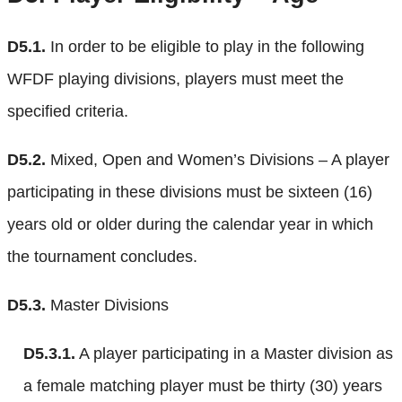
D5.1.
In order to be eligible to play in the following
WFDF playing divisions, players must meet the
specified criteria.
D5.2.
Mixed, Open and Women’s Divisions – A player
participating in these divisions must be sixteen (16)
years old or older during the calendar year in which
the tournament concludes.
D5.3.
Master Divisions
D5.3.1.
A player participating in a Master division as
a female matching player must be thirty (30) years