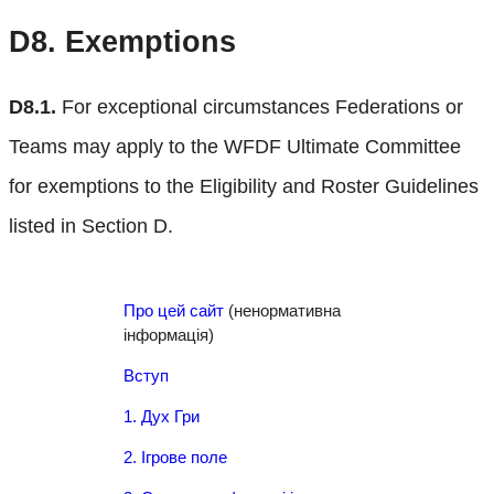
D8.
Exemptions
D8.1.
For exceptional circumstances Federations or
Teams may apply to the WFDF Ultimate Committee
for exemptions to the Eligibility and Roster Guidelines
listed in Section D.
Про цей сайт
(ненормативна
інформація)
Вступ
1. Дух Гри
2. Ігрове поле