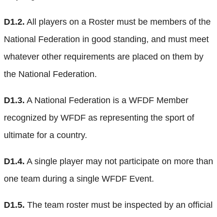
D1.2.
All players on a Roster must be members of the
National Federation in good standing, and must meet
whatever other requirements are placed on them by
the National Federation.
D1.3.
A National Federation is a WFDF Member
recognized by WFDF as representing the sport of
ultimate for a country.
D1.4.
A single player may not participate on more than
one team during a single WFDF Event.
D1.5.
The team roster must be inspected by an official