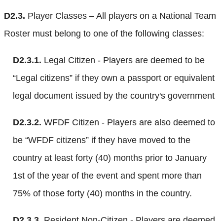
D2.3.
Player Classes – All players on a National Team
Roster must belong to one of the following classes:
D2.3.1.
Legal Citizen - Players are deemed to be
“Legal citizens” if they own a passport or equivalent
legal document issued by the country's government
D2.3.2.
WFDF Citizen - Players are also deemed to
be “WFDF citizens” if they have moved to the
country at least forty (40) months prior to January
1st of the year of the event and spent more than
75% of those forty (40) months in the country.
D2.3.3.
Resident Non-Citizen - Players are deemed