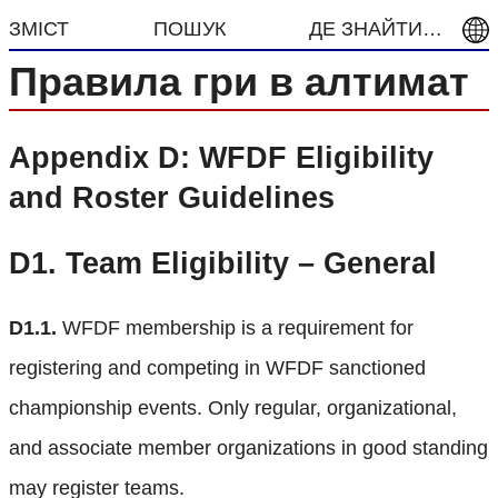
ЗМІСТ
ПОШУК
ДЕ ЗНАЙТИ…
Правила гри в алтимат
Appendix D: WFDF Eligibility
and Roster Guidelines
D1.
Team Eligibility – General
D1.1.
WFDF membership is a requirement for
registering and competing in WFDF sanctioned
championship events. Only regular, organizational,
and associate member organizations in good standing
may register teams.