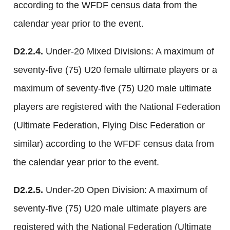
according to the WFDF census data from the
calendar year prior to the event.
D2.2.4.
Under-20 Mixed Divisions: A maximum of
seventy-five (75) U20 female ultimate players or a
maximum of seventy-five (75) U20 male ultimate
players are registered with the National Federation
(Ultimate Federation, Flying Disc Federation or
similar) according to the WFDF census data from
the calendar year prior to the event.
D2.2.5.
Under-20 Open Division: A maximum of
seventy-five (75) U20 male ultimate players are
registered with the National Federation (Ultimate