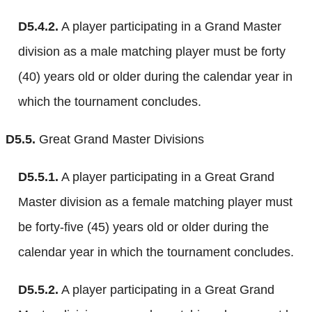
D5.4.2.
A player participating in a Grand Master
division as a male matching player must be forty
(40) years old or older during the calendar year in
which the tournament concludes.
D5.5.
Great Grand Master Divisions
D5.5.1.
A player participating in a Great Grand
Master division as a female matching player must
be forty-five (45) years old or older during the
calendar year in which the tournament concludes.
D5.5.2.
A player participating in a Great Grand