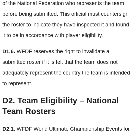
of the National Federation who represents the team
before being submitted. This official must countersign
the roster to indicate they have inspected it and found
it to be in accordance with player eligibility.
D1.6.
WFDF reserves the right to invalidate a
submitted roster if it is felt that the team does not
adequately represent the country the team is intended
to represent.
D2.
Team Eligibility – National
Team Rosters
D2.1.
WFDF World Ultimate Championship Events for