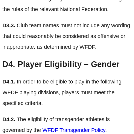
the rules of the relevant National Federation.
D3.3.
Club team names must not include any wording
that could reasonably be considered as offensive or
inappropriate, as determined by WFDF.
D4.
Player Eligibility – Gender
D4.1.
In order to be eligible to play in the following
WFDF playing divisions, players must meet the
specified criteria.
D4.2.
The eligibility of transgender athletes is
governed by the
WFDF Transgender Policy
.