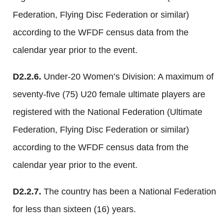
Federation, Flying Disc Federation or similar)
according to the WFDF census data from the
calendar year prior to the event.
D2.2.6.
Under-20 Women’s Division: A maximum of
seventy-five (75) U20 female ultimate players are
registered with the National Federation (Ultimate
Federation, Flying Disc Federation or similar)
according to the WFDF census data from the
calendar year prior to the event.
D2.2.7.
The country has been a National Federation
for less than sixteen (16) years.