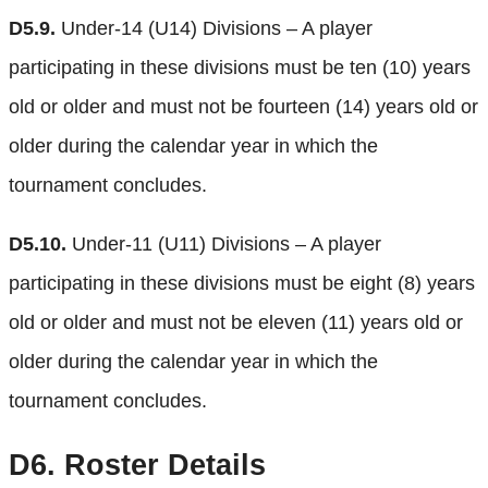
D5.9.
Under-14 (U14) Divisions – A player
participating in these divisions must be ten (10) years
old or older and must not be fourteen (14) years old or
older during the calendar year in which the
tournament concludes.
D5.10.
Under-11 (U11) Divisions – A player
participating in these divisions must be eight (8) years
old or older and must not be eleven (11) years old or
older during the calendar year in which the
tournament concludes.
D6.
Roster Details